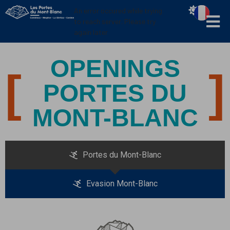
Cookies management panel
An error occured while trying
to reach server. Please try
again later
OPENINGS
PORTES DU
MONT-BLANC
Portes du Mont-Blanc
Evasion Mont-Blanc