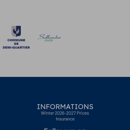
INFORMATIONS
Winter 2026-2027 Prices
Insurance