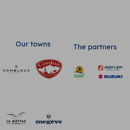
Our towns
The partners